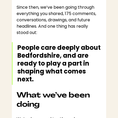
Since then, we’ve been going through 
everything you shared, 175 comments, 
conversations, drawings, and future 
headlines. And one thing has really 
stood out:
People care deeply about 
Bedfordshire, and are 
ready to play a part in 
shaping what comes 
next.
What we’ve been 
doing