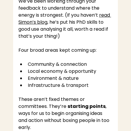
We’ve been working through your 
feedback to understand where the 
energy is strongest. (If you haven’t 
read 
Simon’s blog
, he’s put his PhD skills to 
good use analysing it all, worth a read if 
that’s your thing!)
Four broad areas kept coming up:
Community & connection
Local economy & opportunity
Environment & nature
Infrastructure & transport
These aren’t fixed themes or 
committees. They’re 
starting points
, 
ways for us to begin organising ideas 
and action without boxing people in too 
early.