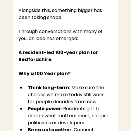
Alongside this, something bigger has 
been taking shape.
Through conversations with many of 
you, an idea has emerged:
A resident-led 100-year plan for 
Bedfordshire.
Why a 100 Year plan?
Think long-term:
 Make sure the 
choices we make today still work 
for people decades from now.
People power:
 Residents get to 
decide what matters most, not just 
politicians or developers.
Bring us together:
 Connect 