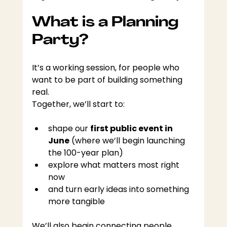
What is a Planning 
Party?
It’s a working session, for people who 
want to be part of building something 
real.
Together, we’ll start to:
shape our 
first public event in 
June
 (where we’ll begin launching 
the 100-year plan)
explore what matters most right 
now
and turn early ideas into something 
more tangible
We’ll also begin connecting people, 