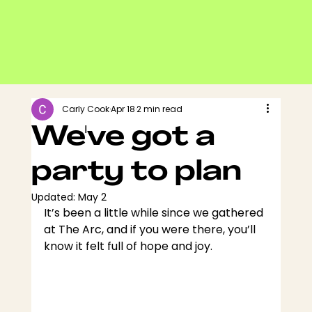
Carly Cook
Apr 18
2 min read
We've got a
party to plan
Updated:
May 2
It’s been a little while since we gathered 
at The Arc, and if you were there, you’ll 
know it felt full of hope and joy.