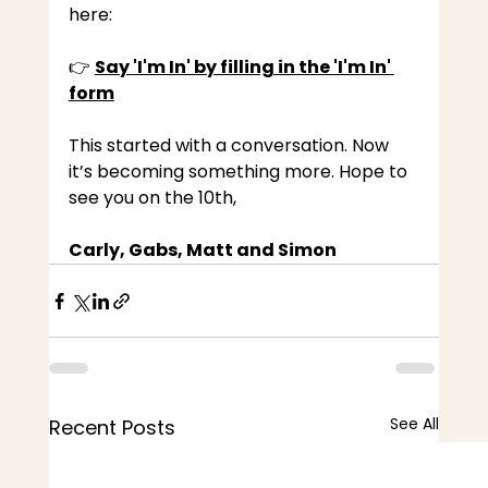
here:
👉 
Say 'I'm In' by filling in the 'I'm In' 
form
This started with a conversation. Now 
it’s becoming something more. 
Hope to 
see you on the 10th,
Carly, Gabs, Matt and Simon
See All
Recent Posts