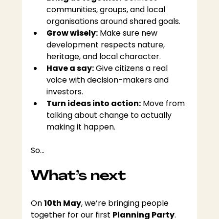
communities, groups, and local 
organisations around shared goals.
Grow wisely:
 Make sure new 
development respects nature, 
heritage, and local character.
Have a say:
 Give citizens a real 
voice with decision-makers and 
investors.
Turn ideas into action:
 Move from 
talking about change to actually 
making it happen. 
So…
What’s next
On 
10th May
, we’re bringing people 
together for our first 
Planning Party
.