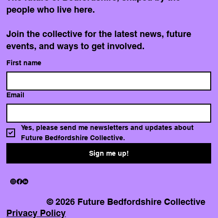
people who live here.
Join the collective for the latest news, future
events, and ways to get involved.
Finding a place to call home, and
First name
the community to build it with
Email
Yes, please send me newsletters and updates about 
Future Bedfordshire Collective.
Sign me up!
© 2026 Future Bedfordshire Collective
Privacy Policy