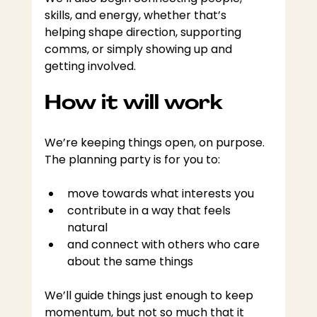
skills, and energy, whether that’s 
helping shape direction, supporting 
comms, or simply showing up and 
getting involved.
How it will work
We’re keeping things open, on purpose. 
The planning party is for you to:
move towards what interests you
contribute in a way that feels 
natural
and connect with others who care 
about the same things
We’ll guide things just enough to keep 
momentum, but not so much that it 