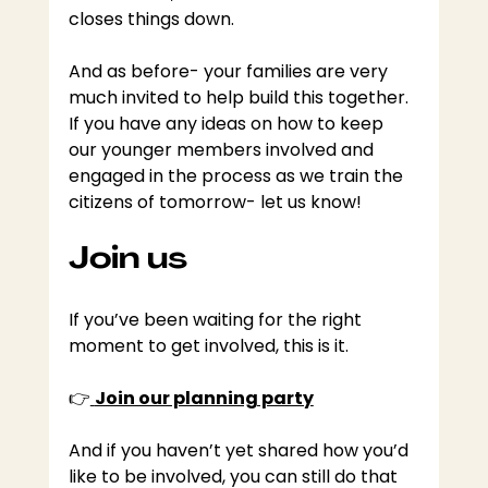
closes things down.
And as before- your families are very 
much invited to help build this together. 
If you have any ideas on how to keep 
our younger members involved and 
engaged in the process as we train the 
citizens of tomorrow- let us know!
Join us
If you’ve been waiting for the right 
moment to get involved, this is it.
👉
Join our planning party
And if you haven’t yet shared how you’d 
like to be involved, you can still do that 