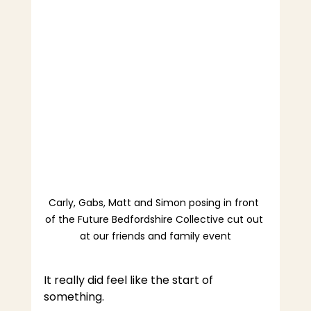
Carly, Gabs, Matt and Simon posing in front 
of the Future Bedfordshire Collective cut out 
at our friends and family event
It really did feel like the start of 
something.