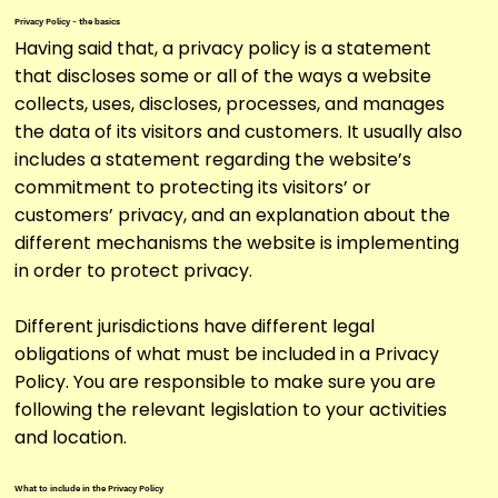
Privacy Policy - the basics
Having said that, a privacy policy is a statement
that discloses some or all of the ways a website
collects, uses, discloses, processes, and manages
the data of its visitors and customers. It usually also
includes a statement regarding the website’s
commitment to protecting its visitors’ or
customers’ privacy, and an explanation about the
different mechanisms the website is implementing
in order to protect privacy.
Different jurisdictions have different legal
obligations of what must be included in a Privacy
Policy. You are responsible to make sure you are
following the relevant legislation to your activities
and location.
What to include in the Privacy Policy