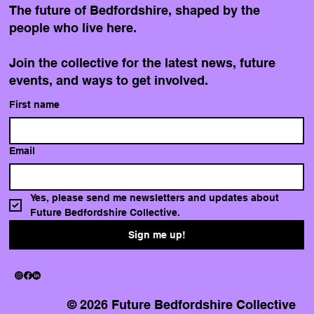
The future of Bedfordshire, shaped by the
people who live here.
Join the collective for the latest news, future
events, and ways to get involved.
First name
Email
Yes, please send me newsletters and updates about 
Future Bedfordshire Collective.
Sign me up!
© 2026 Future Bedfordshire Collective