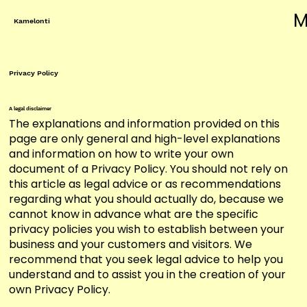
M
Kamelonti
Privacy Policy
A legal disclaimer
The explanations and information provided on this
page are only general and high-level explanations
and information on how to write your own
document of a Privacy Policy. You should not rely on
this article as legal advice or as recommendations
regarding what you should actually do, because we
cannot know in advance what are the specific
privacy policies you wish to establish between your
business and your customers and visitors. We
recommend that you seek legal advice to help you
understand and to assist you in the creation of your
own Privacy Policy.