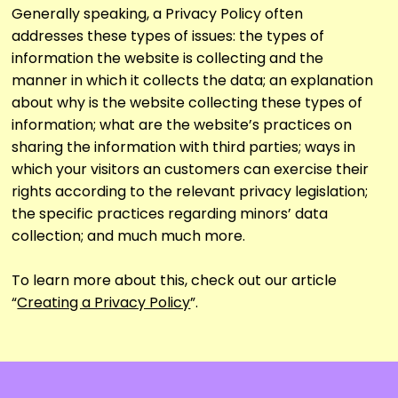
Generally speaking, a Privacy Policy often
addresses these types of issues: the types of
information the website is collecting and the
manner in which it collects the data; an explanation
about why is the website collecting these types of
information; what are the website’s practices on
sharing the information with third parties; ways in
which your visitors an customers can exercise their
rights according to the relevant privacy legislation;
the specific practices regarding minors’ data
collection; and much much more.
To learn more about this, check out our article
“
Creating a Privacy Policy
”.